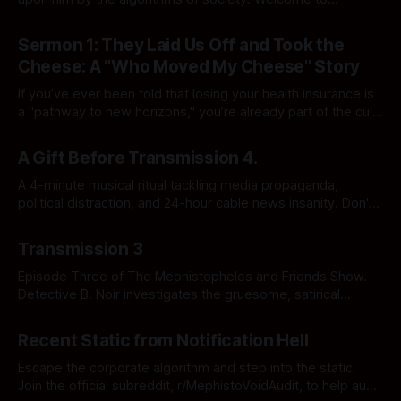
notification Hell.
By Mephistopheles and friends show
Sermon 1: They Laid Us Off and Took the
Cheese: A "Who Moved My Cheese" Story
If you’ve ever been told that losing your health insurance is
a "pathway to new horizons," you’re already part of the cult.
In this episode: Reggie loses his lunch, Bill Won Parcent
By Mephistopheles and friends show
explains why inheritance is "hard work," and we finally find
A Gift Before Transmission 4.
out who’s been whipping your cheese.
A 4-minute musical ritual tackling media propaganda,
political distraction, and 24-hour cable news insanity. Don't
leave them alone with it. Free for all initialized subjects in
By Mephistopheles and friends show
the static vault.
Transmission 3
Episode Three of The Mephistopheles and Friends Show.
Detective B. Noir investigates the gruesome, satirical
underbelly of the American medical system in The Case of
By Mephistopheles and friends show
the Hell-thcare Horror. Click to uncover the crime.
Recent Static from Notification Hell
Escape the corporate algorithm and step into the static.
Join the official subreddit, r/MephistoVoidAudit, to help audit