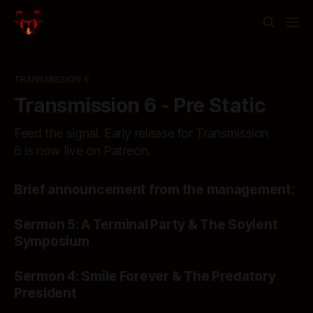
TRANSMISSION 6
Transmission 6 - Pre Static
Feed the signal. Early release for Transmission
6 is now live on Patreon.
By Mephistopheles and friends show
Brief announcement from the management:
By Mephistopheles and friends show
Sermon 5: A Terminal Party & The Soylent
Symposium
By Mephistopheles and friends show
Sermon 4: Smile Forever & The Predatory
President