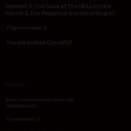
By Mephistopheles and friends show
Sermon 3: The Case of The HELLthCare
Horror & The Perpetual Stench of Regret
By Mephistopheles and friends show
Transmission 5
By Mephistopheles and friends show
You are invited Casualty!
By Mephistopheles and friends show
FEATURED
Brief announcement from the
management:
By Mephistopheles and friends show
Transmission 5
By Mephistopheles and friends show