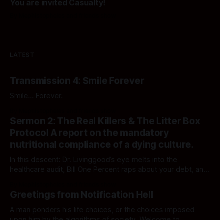
You are invited Casualty!
By Mephistopheles and friends show
LATEST
Transmission 4: Smile Forever
Smile... Forever.
By Mephistopheles and friends show
Sermon 2: The Real Killers & The Litter Box
Protocol A report on the mandatory
nutritional compliance of a dying culture.
In this descent: Dr. Livinggood’s eye melts into the
healthcare audit, Bill One Percent raps about your debt, and
Reggie breaks the loop with a feline epiphany. The
By Mephistopheles and friends show
executives are watching, and they say your human show is
Greetings from Notification Hell
becoming repetitive. They may be right. Welcome back to
Notification Hell."
A man ponders his life choices, or the choices imposed
upon him by the algorithms of society. Welcome to