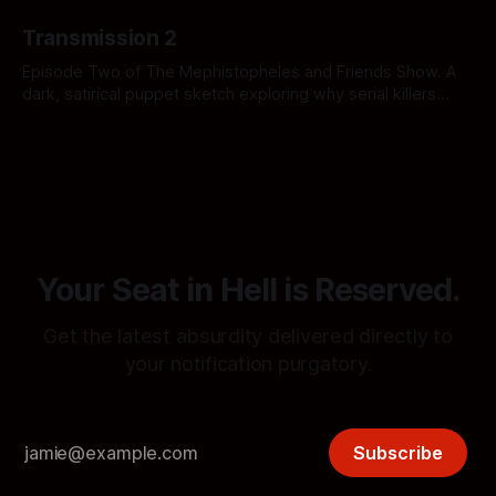
the system, share hidden transmissions, and hold the
By Mephistopheles and friends show
overlords accountable.
Transmission 2
Episode Two of The Mephistopheles and Friends Show. A
dark, satirical puppet sketch exploring why serial killers
have nothing on the sheer, unadulterated horror of the
By Mephistopheles and friends show
American healthcare industry. Click if you can afford the
copay.
Your Seat in Hell is Reserved.
Get the latest absurdity delivered directly to
your notification purgatory.
Subscribe