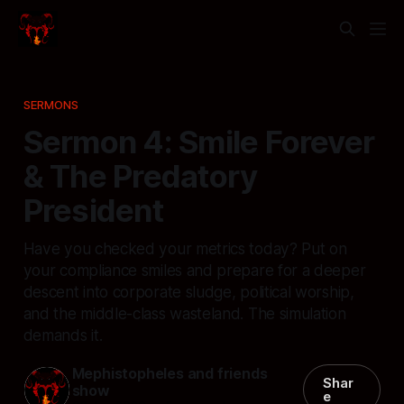
SERMONS
Sermon 4: Smile Forever
& The Predatory
President
Have you checked your metrics today? Put on
your compliance smiles and prepare for a deeper
descent into corporate sludge, political worship,
and the middle-class wasteland. The simulation
demands it.
Mephistopheles and friends
Shar
show
e