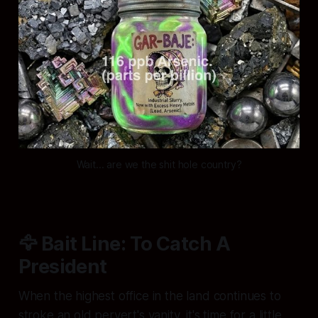
Wait... are we the shit hole country?
🦅 Bait Line: To Catch A
President
When the highest office in the land continues to
stroke an old pervert's vanity, it's time for a little