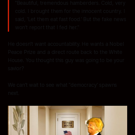
"Beautiful, tremendous hamberders. Cold, very
cold. I brought them for the innocent country. I
said, 'Let them eat fast food.' But the fake news
won't report that I fed her."
He doesn't want accountability. He wants a Nobel
Peace Prize and a direct route back to the White
House. You thought this guy was going to be your
savior?
We can't wait to see what "democracy’ spawns
next.