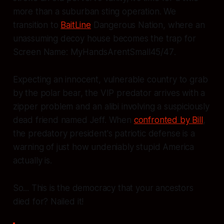
more than a suburban sting operation. We
transition to
BaitLine
Dangerous Nation, where an
unassuming decoy house becomes the trap for
Screen Name:
MyHandsArentSmall45/47
.
Expecting an innocent, vulnerable country to grab
by the polar bear, the VIP predator arrives with a
zipper problem and an alibi involving a suspiciously
dead friend named Jeff. When
confronted by Bill
,
the predatory president's patriotic defense is a
warning of just how undeniably stupid America
actually is.
So... This is the democracy that your ancestors
died for? Nailed it!