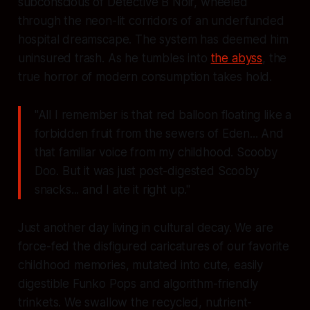
subconscious of Detective B Noir, wheeled
through the neon-lit corridors of an underfunded
hospital dreamscape. The system has deemed him
uninsured trash. As he tumbles into
the abyss
, the
true horror of modern consumption takes hold.
"All I remember is that red balloon floating like a
forbidden fruit from the sewers of Eden... And
that familiar voice from my childhood. Scooby
Doo. But it was just post-digested Scooby
snacks... and I ate it right up."
Just another day living in cultural decay. We are
force-fed the disfigured caricatures of our favorite
childhood memories, mutated into cute, easily
digestible Funko Pops and algorithm-friendly
trinkets. We swallow the recycled, nutrient-