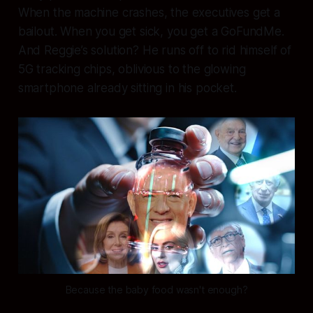
When the machine crashes, the executives get a
bailout. When you get sick, you get a GoFundMe.
And Reggie’s solution? He runs off to rid himself of
5G tracking chips, oblivious to the glowing
smartphone already sitting in his pocket.
Because the baby food wasn't enough?