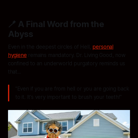
🪥 A Final Word from the
Abyss
Even in the deepest circles of Hell,
personal
hygiene
remains mandatory. Dr. Living Good, now
confined to an underworld purgatory reminds us
that...
"Even if you are from hell or you are going back
to it. It's very important to brush your teeth!"