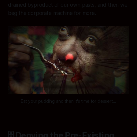
drained byproduct of our own pasts, and then we
beg the corporate machine for more.
Eat your pudding and then it's time for dessert...
🗄️ Denying the Pre-Existing