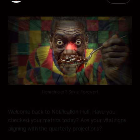
08 Jun 2026
—
5 min read
Remember? Smile Forever!
Welcome back to Notification Hell. Have you
checked your metrics today? Are your vital signs
aligning with the quarterly projections?