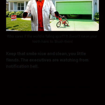
Who cares if the world is falling apart? It doesn't mean your 
teeth have to. Brush them!
Keep that smile nice and clean, you little
fiends. The executives are watching from
notification hell.
This is the static documentation
of a failing system.
Every empire
falls in due time—and most are