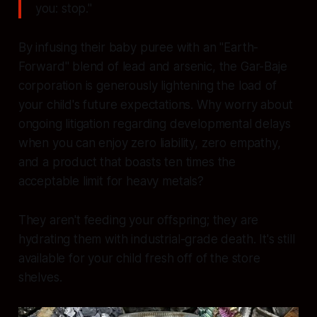
you: stop."
By infusing their baby puree with an "Earth-
Forward" blend of lead and arsenic, the Gar-Baje
corporation is generously lightening the load of
your child's future expectations. Why worry about
ongoing litigation regarding developmental delays
when you can enjoy zero liability, zero empathy,
and a product that boasts ten times the
acceptable limit for heavy metals?
They aren't feeding your offspring; they are
hydrating them with industrial-grade death. It's still
available for your child fresh off of the store
shelves.