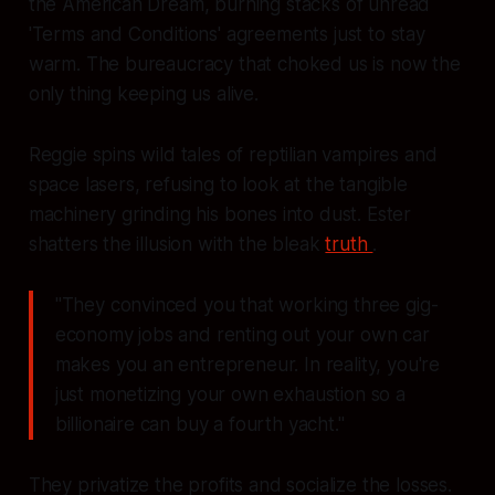
the American Dream, burning stacks of unread
'Terms and Conditions' agreements just to stay
warm. The bureaucracy that choked us is now the
only thing keeping us alive.
Reggie spins wild tales of reptilian vampires and
space lasers, refusing to look at the tangible
machinery grinding his bones into dust. Ester
shatters the illusion with the bleak
truth
.
"They convinced you that working three gig-
economy jobs and renting out your own car
makes you an entrepreneur. In reality, you're
just monetizing your own exhaustion so a
billionaire can buy a fourth yacht."
They privatize the profits and socialize the losses.