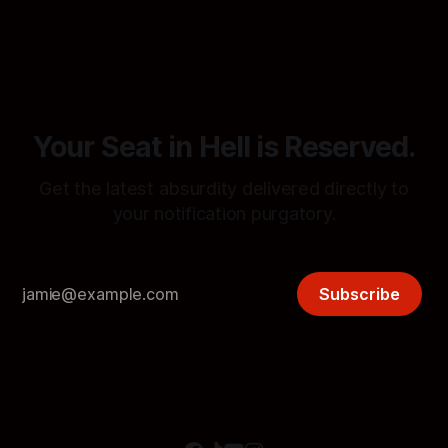
By Mephistopheles and friends show
procedures in Notification Hell.
Your Seat in Hell is Reserved.
Get the latest absurdity delivered directly to
your notification purgatory.
Subscribe