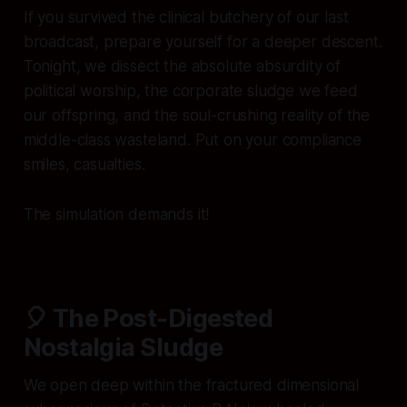
If you survived the clinical butchery of our last
broadcast, prepare yourself for a deeper descent.
Tonight, we dissect the absolute absurdity of
political worship, the corporate sludge we feed
our offspring, and the soul-crushing reality of the
middle-class wasteland. Put on your compliance
smiles, casualties.
The simulation demands it!
🎈 The Post-Digested
Nostalgia Sludge
We open deep within the fractured dimensional