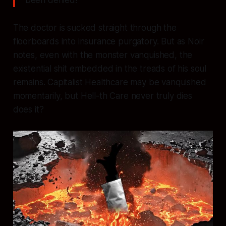
been denied!"
The doctor is sucked straight through the
floorboards into insurance purgatory. But as Noir
notes, even with the monster vanquished, the
existential shit embedded in the treads of his soul
remains. Capitalist Healthcare may be vanquished
momentarily, but Hell-th Care never truly dies
does it?