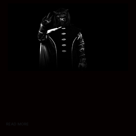
READ MORE