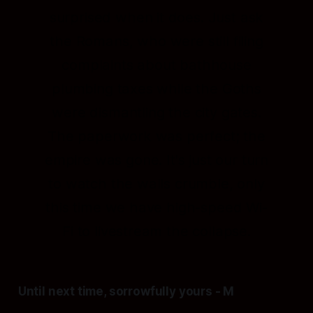
surprised when it does. Just ask
the Romans, who were still filing
complaints about bathhouse
plumbing taxes while the Goths
were dismantling the city gates.
The paperwork was perfect; the
empire was gone.
It's just our turn
to watch the walls crumble, only
this time we have high-speed Wi-
Fi to livestream the collapse.
Until next time,
sorrowfully yours
-
M