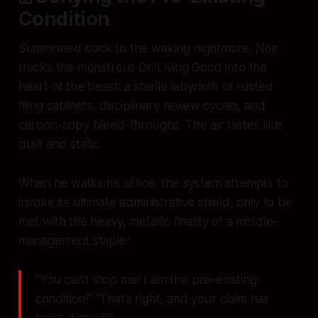
Condition
Summoned back to the waking nightmare, Noir
tracks the monstrous Dr. Living Good into the
heart of the beast: a sterile labyrinth of rusted
filing cabinets, disciplinary review cycles, and
carbon-copy bleed-throughs. The air tastes like
dust and static.
When he walks his office, the system attempts to
invoke its ultimate administrative shield, only to be
met with the heavy, metallic finality of a middle-
management stapler.
"You can’t stop me! I am the pre-existing
condition!" "That’s right, and your claim has