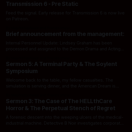
Transmission 6 - Pre Static
Feed the signal. Early release for Transmission 6 is now live
on Patreon.
By Mephistopheles and friends show
Brief announcement from the management:
Internal Personnel Update: Lindsey Graham has been
processed and assigned to the Demon Drama and Acting
Department. Audit file updated accordingly.
By Mephistopheles and friends show
Sermon 5: A Terminal Party & The Soylent
Symposium
Welcome back to the table, my fellow casualties. The
simulation is serving dinner, and the American Dream is
officially structurally compromised.
By Mephistopheles and friends show
Sermon 3: The Case of The HELLthCare
Horror & The Perpetual Stench of Regret
A forensic descent into the weeping ulcers of the medical-
industrial machine. Detective B Noir investigates corporate
ghouls, sovereign wet hot dogs, and standard operating