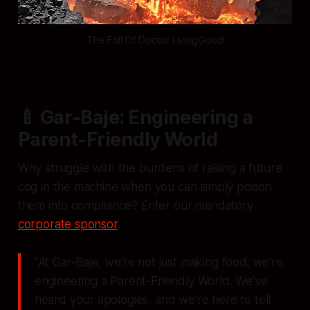
The Fall Of Doctor LivingGood
🍼 Gar-Baje: Engineering a
Parent-Friendly World
Why struggle with the burdens of raising a future
cog in the machine when you can simply poison
them into compliance? Enter our mandatory
corporate sponsor
.
"At Gar-Baje, we’re not just making food; we’re
engineering a Parent-Friendly World. We’ve
heard your apologies, and we’re here to tell