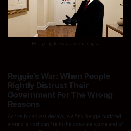
He's going to watch. Very strongly.
Reggie's War: When People
Rightly Distrust Their
Government For The Wrong
Reasons
As the broadcast decays, we find Reggie huddled
around a trashcan fire in the absolute wasteland of