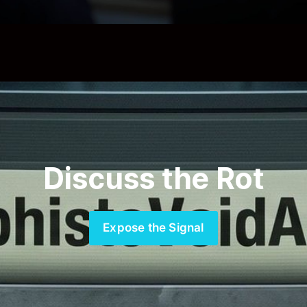
Discuss the Rot
Expose the Signal