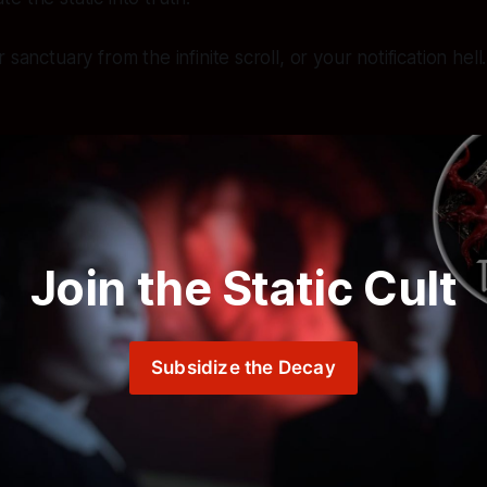
 sanctuary from the infinite scroll, or your notification hel
Join the Static Cult
Subsidize the Decay