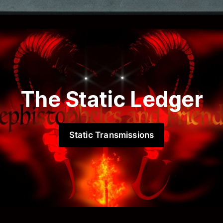
The Static Ledger
Static Transmissions