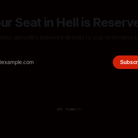
ur Seat in Hell is Reserv
atest absurdity delivered directly to your notification 
Subscr
[JOIN THE AUDIT]
[SUBSIDIZE THE DECAY]
[STATIC FEEDS]