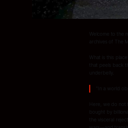
Welcome to the no
archives of
The M
What is this place
that peels back t
underbelly.
"In a world ob
Here, we do not f
bought by billion
the visceral rej
wars—and translat