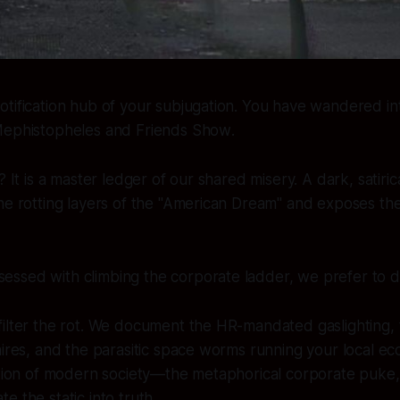
tification hub of your subjugation. You have wandered into
ephistopheles and Friends Show
.
? It is a master ledger of our shared misery. A dark, satiri
he rotting layers of the "American Dream" and exposes the f
sessed with climbing the corporate ladder, we prefer to d
ilter the rot. We document the HR-mandated gaslighting, t
aires, and the parasitic space worms running your local e
ection of modern society—the metaphorical corporate puke
e the static into truth.