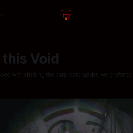
this Void
ssed with climbing the corporate ladder, we prefer t