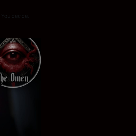
l. You decide.