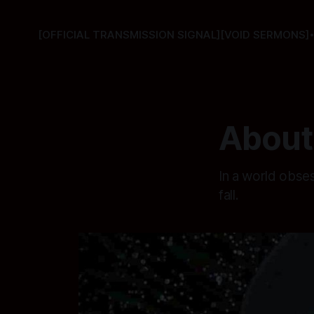
[OFFICIAL TRANSMISSION SIGNAL]
[VOID SERMONS]
About 
In a world obse
fall.