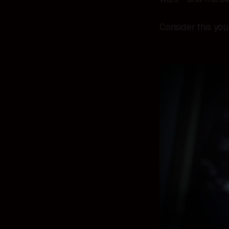
Consider this your