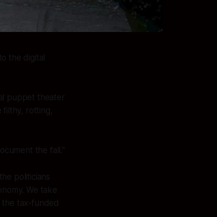
 the digital
cal puppet theater
ilthy, rotting,
ocument the fall."
he politicians
conomy. We take
, the tax-funded