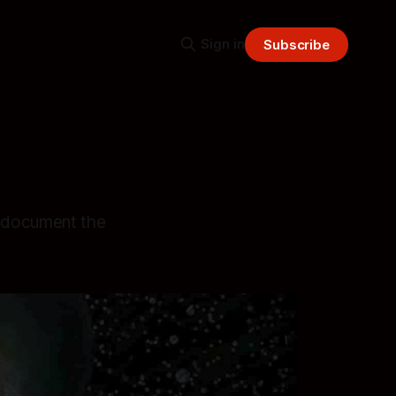
Sign in
Subscribe
o document the