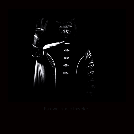
Farewell static traveler. 