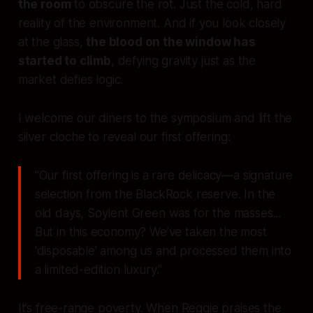
the room
to obscure the rot. Just the cold, hard
reality of the environment. And if you look closely
at the glass,
the blood on the window has
started to climb
, defying gravity just as the
market defies logic.
I welcome our diners to the symposium and lift the
silver cloche to reveal our first offering:
"Our first offering is a rare delicacy—a signature
selection from the BlackRock reserve. In the
old days, Soylent Green was for the masses...
But in this economy? We’ve taken the most
'disposable' among us and processed them into
a limited-edition luxury."
It’s free-range poverty. When Reggie praises the