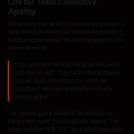
Life for Total Collective
Apathy
We violently snap to Bill Parcent standing before a
rabid crowd, delivering the ultimate sermon on
American consumption. Bill asks the questions the
system demands.
"The cynic asks: 'Why do we grow 40% more
than we can eat?' They call it a moral tragedy.
But we know better than that, don't we
casualties? We aren't wasting food—we're
liquidating life!"
The ultimate goal is revealed. Bill demands to
know if they want "Total Collective Apathy." The
crowd screams
YES
! YES! This is what I have been