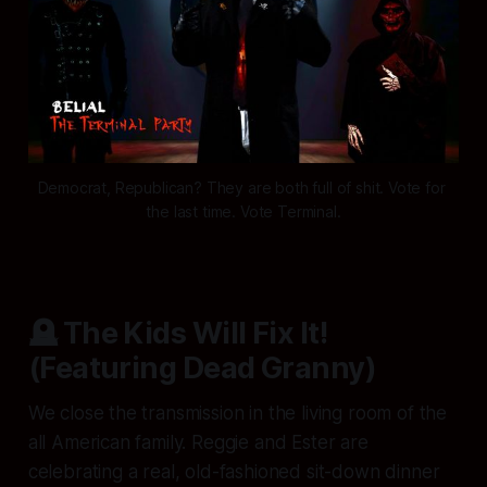
Democrat, Republican? They are both full of shit. Vote for 
the last time. Vote Terminal.
🪦 The Kids Will Fix It!
(Featuring Dead Granny)
We close the transmission in the living room of the
all American family. Reggie and Ester are
celebrating a real, old-fashioned sit-down dinner