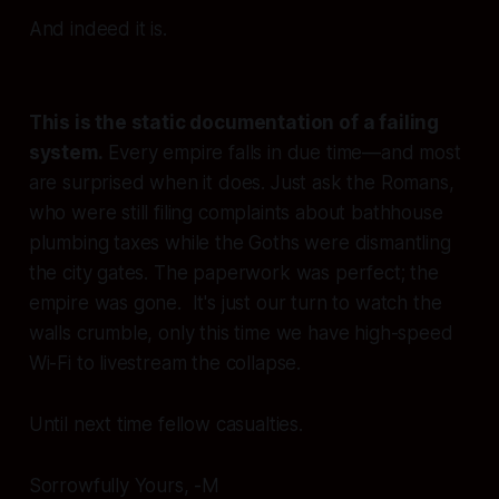
And indeed it is.
This is the static documentation of a failing
system.
Every empire falls in due time—and most
are surprised when it does. Just ask the Romans,
who were still filing complaints about bathhouse
plumbing taxes while the Goths were dismantling
the city gates. The paperwork was perfect; the
empire was gone. It's just our turn to watch the
walls crumble, only this time we have high-speed
Wi-Fi to livestream the collapse.
Until next time fellow casualties.
Sorrowfully Yours, -M