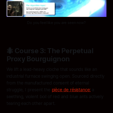
Do you feel like you are seen now?
🐜 Course 3: The Perpetual
Proxy Bourguignon
We lift a lead-heavy cloche that sounds like an
industrial furnace swinging open. Sourced directly
from the manufactured consent of eternal
struggle, I present the
pièce de résistance:
a
seething, violent boil of red and blue ants actively
tearing each other apart.