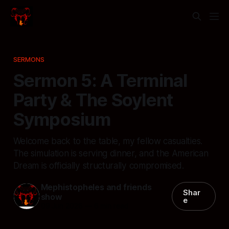
SERMONS
Sermon 5: A Terminal
Party & The Soylent
Symposium
Welcome back to the table, my fellow casualties.
The simulation is serving dinner, and the American
Dream is officially structurally compromised.
Mephistopheles and friends
Shar
show
e
09 Jun 2026
—
6 min read