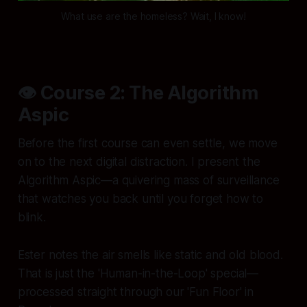
What use are the homeless? Wait, I know!
👁️ Course 2: The Algorithm
Aspic
Before the first course can even settle, we move
on to the next digital distraction. I present the
Algorithm Aspic—a quivering mass of surveillance
that watches you back until you forget how to
blink.
Ester notes the air smells like static and old blood.
That is just the 'Human-in-the-Loop' special—
processed straight through our 'Fun Floor' in