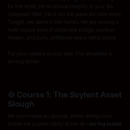
be fine while the structural integrity of your life
collapses? Well, this is not the place for false hope.
Tonight, we bathe in the flames. We are serving a
multi-course meal of corporate sludge, partisan
theater, and pure, unfiltered heavy metal justice.
Put your napkins in your laps. The simulation is
serving dinner.
🍲 Course 1: The Soylent Asset
Slough
We open inside an upscale, sterile dining room.
Notice the pristine clarity of the air—
no fog inside