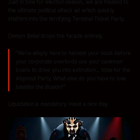
Just in time for election season, we are treated to
the ultimate political attack ad which quickly
shatters into the terrifying Terminal Ticket Party.
Demon Belial drops the facade entirely.
"We're simply here to harvest your souls before
your corporate overlords use your caveman
brains to drive you into extinction... Vote for the
Abysmal Party. What else do you have to lose
besides the illusion?"
Liquidation is mandatory. Have a nice day.