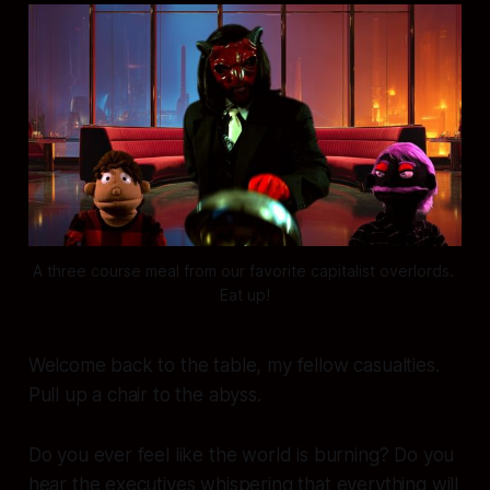
A three course meal from our favorite capitalist overlords. 
Eat up!
Welcome back to the table, my fellow casualties.
Pull up a chair to the abyss.
Do you ever feel like the world is burning? Do you
hear the executives whispering that everything will