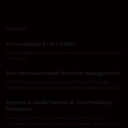
READ MORE
Transmission 6 - Pre Static
Feed the signal. Early release for Transmission 6 is now live
on Patreon.
By Mephistopheles and friends show
Brief announcement from the management:
Internal Personnel Update: Lindsey Graham has been
processed and assigned to the Demon Drama and Acting
Department. Audit file updated accordingly.
By Mephistopheles and friends show
Sermon 4: Smile Forever & The Predatory
President
Have you checked your metrics today? Put on your
compliance smiles and prepare for a deeper descent into