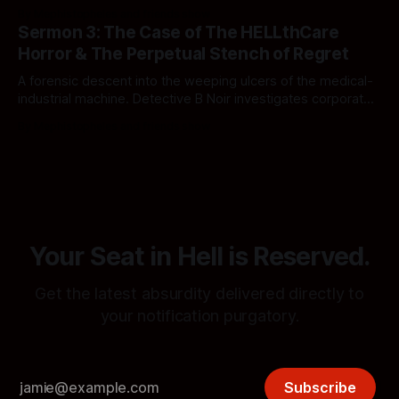
corporate sludge, political worship, and the middle-class
By Mephistopheles and friends show
wasteland. The simulation demands it.
Sermon 3: The Case of The HELLthCare
Horror & The Perpetual Stench of Regret
A forensic descent into the weeping ulcers of the medical-
industrial machine. Detective B Noir investigates corporate
ghouls, sovereign wet hot dogs, and standard operating
By Mephistopheles and friends show
procedures in Notification Hell.
Your Seat in Hell is Reserved.
Get the latest absurdity delivered directly to
your notification purgatory.
Subscribe