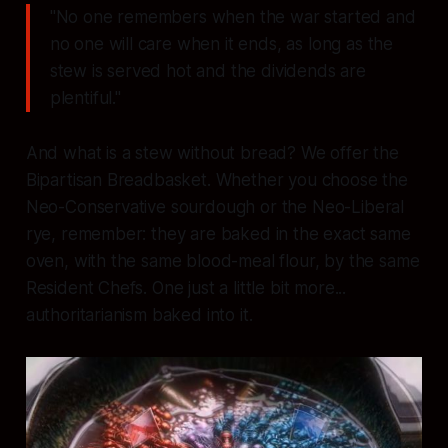
"No one remembers when the war started and
no one will care when it ends, as long as the
stew is served hot and the dividends are
plentiful."
And what is a stew without bread? We offer the
Bipartisan Breadbasket. Whether you choose the
Neo-Conservative sourdough or the Neo-Liberal
rye, remember: they are baked in the exact same
oven, with the same blood-meal flour, by the same
Resident Chefs. One just a little bit more...
authoritarianism baked into it.