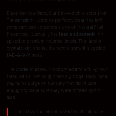
Enter Gar-baje Baby. Our beloved child actor from
Transmission 4. Let’s be perfectly clear: this isn't
some sanitized corporate slurry of "Natural Fruit
Preserves." It actually has
lead and arsenic
in it,
spiked to premium industrial levels. The label is
crystal clear, and let the record show it is spelled
H-E-A-V-Y
metal.
The cradle mutates. Transformed into a full-grown
freak with a Tommy gun and a grudge, Baby Face
begins his purge on a society that didn't care
enough to make sure they weren't feeding him
lead.
"Don’t stow the jabber, sister! Don't shit in my