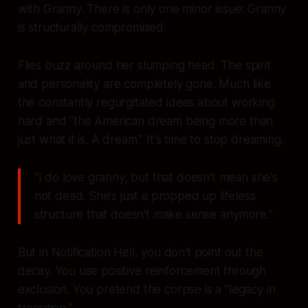
with Granny. There is only one minor issue: Granny
is structurally compromised.
Flies buzz around her slumping head. The spirit
and personality are completely gone. Much like
the constantly regurgitated ideas about working
hard and "the American dream being more than
just what it is. A dream." It's time to stop dreaming.
"I do love granny, but that doesn't mean she's
not dead. She's just a propped up lifeless
structure that doesn't make sense anymore."
But in Notification Hell, you don't point out the
decay. You use positive reinforcement through
exclusion. You pretend the corpse is a "legacy in