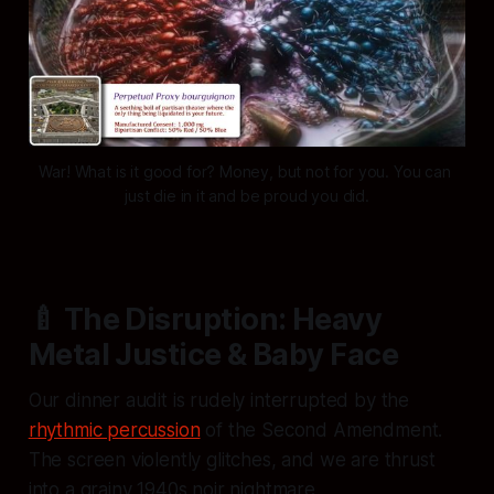
War! What is it good for? Money, but not for you. You can 
just die in it and be proud you did.
🍼 The Disruption: Heavy
Metal Justice & Baby Face
Our dinner audit is rudely interrupted by the
rhythmic percussion
of the Second Amendment.
The screen violently glitches, and we are thrust
into a grainy 1940s noir nightmare.