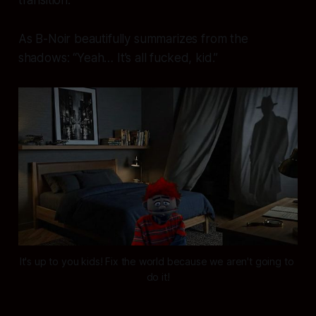
transition."
As B-Noir beautifully summarizes from the
shadows:
“Yeah… It’s all fucked, kid.”
It's up to you kids! Fix the world because we aren't going to 
do it!