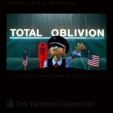
dreaming of all of my live long days!
Nothing Says Patriot like American flags from China.
🗳️ The Terminal Ticket PAC