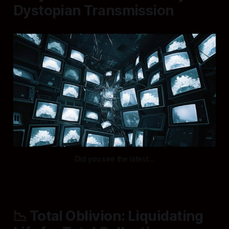
Dystopian Transmission
Did you see the latest...
📉 Total Oblivion: Liquidating