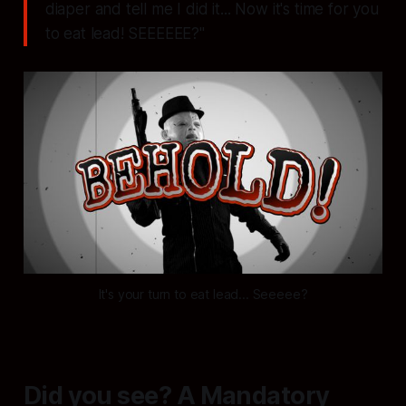
diaper and tell me I did it... Now it's time for you
to eat lead! SEEEEEE?"
It's your turn to eat lead... Seeeee?
Did you see? A Mandatory