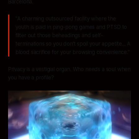
Barcelona.
"A charming outsourced facility where the
youth is paid in ping-pong games and PTSD to
filter out those beheadings and self-
terminations so you don't spoil your appetite... A
blood sacrifice for your browsing convenience."
Privacy is a vestigial organ. Who needs a soul when
you have a profile?