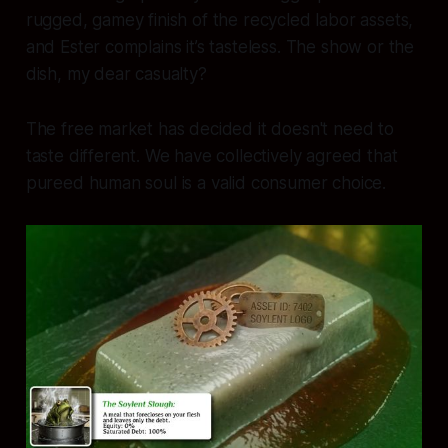
rugged, gamey finish of the recycled labor assets,
and Ester complains it’s tasteless. The show or the
dish, my dear casualty?
The free market has decided it doesn't need to
taste different. We have collectively agreed that
pureed human soul is a valid consumer choice.