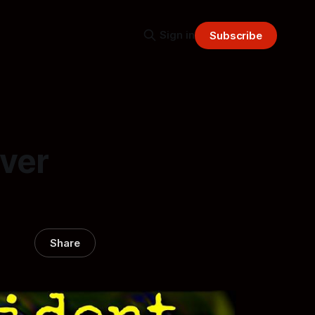
Sign in
Subscribe
ever
Share