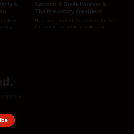
Party &
Sermon 4: Smile Forever &
um
The Predatory President
y fellow
Have you checked your metrics today?
serving
Put on your compliance smiles and
m is
prepare for a deeper descent into
how
By Mephistopheles and friends show
mised.
corporate sludge, political worship, and
the middle-class wasteland. The
simulation demands it.
ed.
purgatory.
ibe