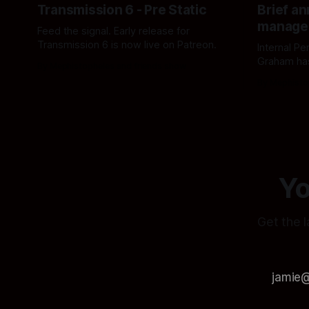
Transmission 6 - Pre Static
Brief a
manage
Feed the signal. Early release for
Transmission 6 is now live on Patreon.
Internal P
Graham ha
By Mephistopheles and friends show
assigned 
By Mephisto
Acting Dep
accordingl
Yo
Get the l