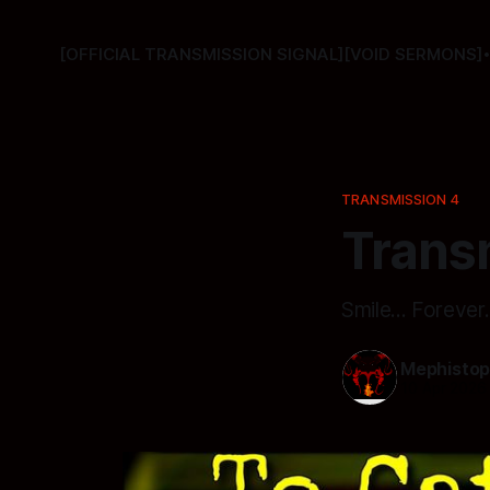
[OFFICIAL TRANSMISSION SIGNAL]
[VOID SERMONS]
TRANSMISSION 4
Transm
Smile... Forever.
Mephistop
10 Apr 2026