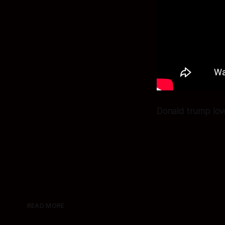
Donald trump love
READ MORE