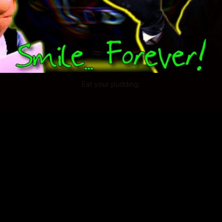
Eat your pudding.