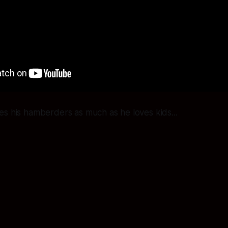
s his hamberders as much as he loves kids...