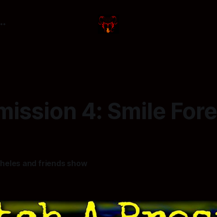
ission 4: Smile For
heles and friends show