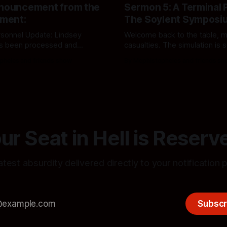
nnouncement from the
Sermon 5: A Terminal 
ment:
The Soylent Symposi
ersonnel Update: Lindsey
Welcome back to the table, m
s been processed and
casualties. The simulation is 
to the Demon Drama and
dinner, and the American Drea
pheles and friends show
By Mephistopheles and friends s
artment. Audit file updated
officially structurally compro
y.
ur Seat in Hell is Reserv
atest absurdity delivered directly to your notification 
Subscr