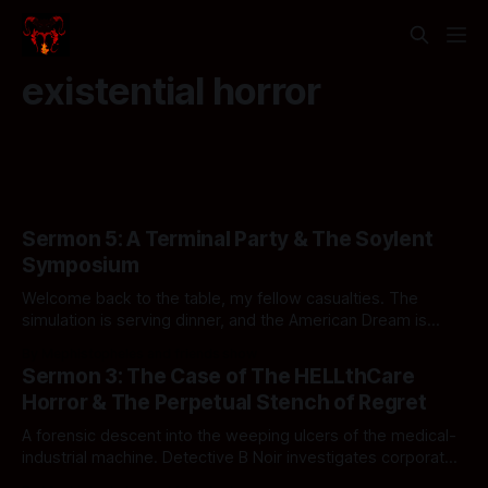
existential horror
Sermon 5: A Terminal Party & The Soylent
Symposium
Welcome back to the table, my fellow casualties. The
simulation is serving dinner, and the American Dream is
officially structurally compromised.
By Mephistopheles and friends show
Sermon 3: The Case of The HELLthCare
Horror & The Perpetual Stench of Regret
A forensic descent into the weeping ulcers of the medical-
industrial machine. Detective B Noir investigates corporate
ghouls, sovereign wet hot dogs, and standard operating