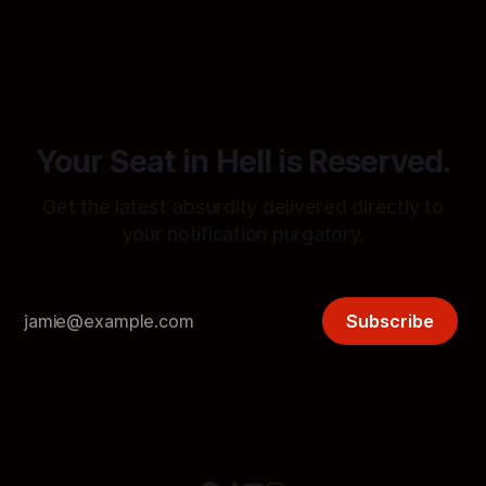
By Mephistopheles and friends show
procedures in Notification Hell.
Your Seat in Hell is Reserved.
Get the latest absurdity delivered directly to
your notification purgatory.
Subscribe