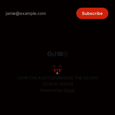
Subscribe
[JOIN THE AUDIT]
[SUBSIDIZE THE DECAY]
[STATIC FEEDS]
Powered by
Ghost