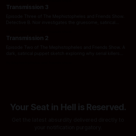
By Mephistopheles and friends show
procedures in Notification Hell.
Transmission 3
Episode Three of The Mephistopheles and Friends Show.
Detective B. Noir investigates the gruesome, satirical
underbelly of the American medical system in The Case of
By Mephistopheles and friends show
the Hell-thcare Horror. Click to uncover the crime.
Transmission 2
Episode Two of The Mephistopheles and Friends Show. A
dark, satirical puppet sketch exploring why serial killers
have nothing on the sheer, unadulterated horror of the
By Mephistopheles and friends show
American healthcare industry. Click if you can afford the
copay.
Your Seat in Hell is Reserved.
Get the latest absurdity delivered directly to
your notification purgatory.