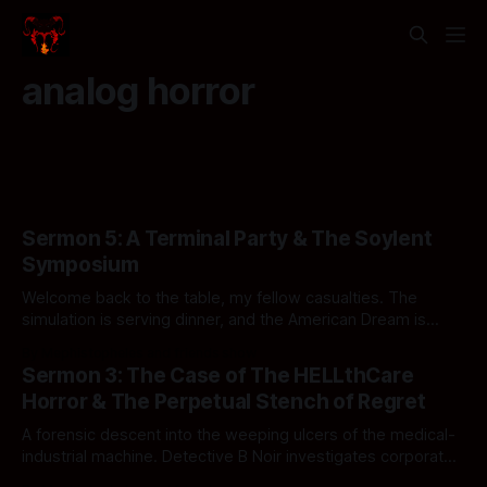
analog horror
Sermon 5: A Terminal Party & The Soylent
Symposium
Welcome back to the table, my fellow casualties. The
simulation is serving dinner, and the American Dream is
officially structurally compromised.
By Mephistopheles and friends show
Sermon 3: The Case of The HELLthCare
Horror & The Perpetual Stench of Regret
A forensic descent into the weeping ulcers of the medical-
industrial machine. Detective B Noir investigates corporate
ghouls, sovereign wet hot dogs, and standard operating