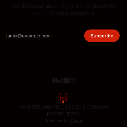
Get the latest absurdity delivered directly to
your notification purgatory.
Subscribe
[JOIN THE AUDIT]
[SUBSIDIZE THE DECAY]
[STATIC FEEDS]
Powered by
Ghost