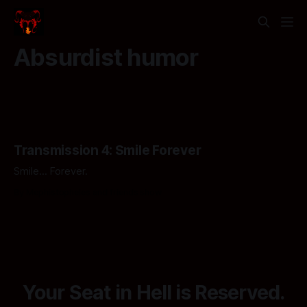
Absurdist humor
Transmission 4: Smile Forever
Smile... Forever.
By Mephistopheles and friends show
Your Seat in Hell is Reserved.