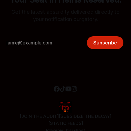
Get the latest absurdity delivered directly to
your notification purgatory.
Subscribe
[JOIN THE AUDIT]
[SUBSIDIZE THE DECAY]
[STATIC FEEDS]
Powered by
Ghost