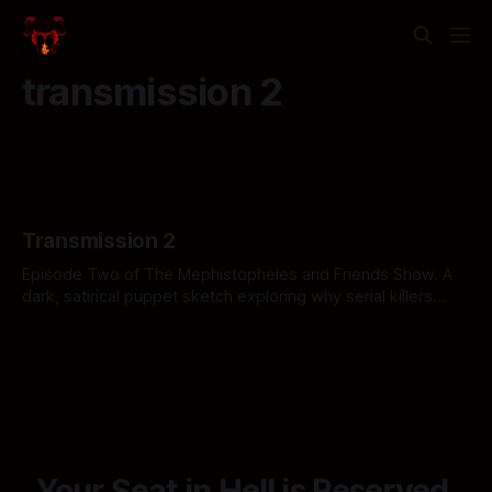
transmission 2
Transmission 2
Episode Two of The Mephistopheles and Friends Show. A
dark, satirical puppet sketch exploring why serial killers
have nothing on the sheer, unadulterated horror of the
By Mephistopheles and friends show
American healthcare industry. Click if you can afford the
copay.
Your Seat in Hell is Reserved.