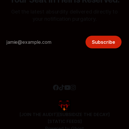
Get the latest absurdity delivered directly to
your notification purgatory.
Subscribe
[JOIN THE AUDIT]
[SUBSIDIZE THE DECAY]
[STATIC FEEDS]
Powered by
Ghost