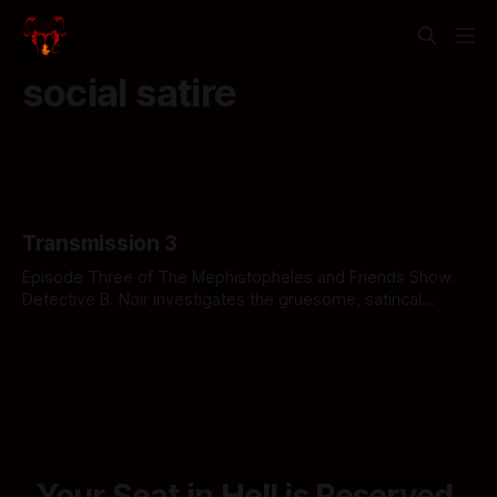
social satire
Transmission 3
Episode Three of The Mephistopheles and Friends Show.
Detective B. Noir investigates the gruesome, satirical
underbelly of the American medical system in The Case of
By Mephistopheles and friends show
the Hell-thcare Horror. Click to uncover the crime.
Your Seat in Hell is Reserved.