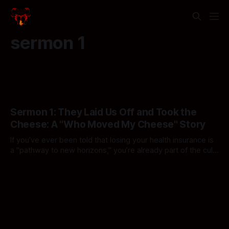
sermon 1
Sermon 1: They Laid Us Off and Took the
Cheese: A "Who Moved My Cheese" Story
If you’ve ever been told that losing your health insurance is
a "pathway to new horizons," you’re already part of the cult.
In this episode: Reggie loses his lunch, Bill Won Parcent
By Mephistopheles and friends show
explains why inheritance is "hard work," and we finally find
out who’s been whipping your cheese.