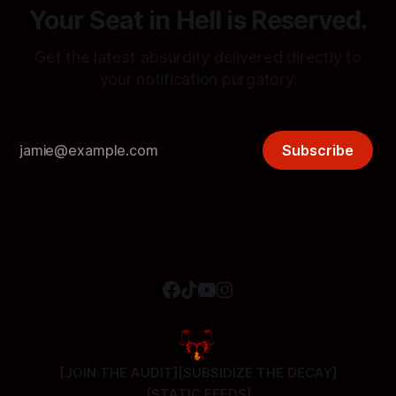
Your Seat in Hell is Reserved.
Get the latest absurdity delivered directly to
your notification purgatory.
Subscribe
[JOIN THE AUDIT]
[SUBSIDIZE THE DECAY]
[STATIC FEEDS]