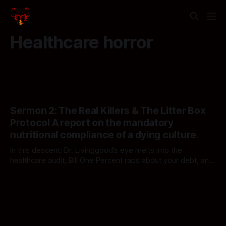
Healthcare horror
Sermon 2: The Real Killers & The Litter Box
Protocol A report on the mandatory
nutritional compliance of a dying culture.
In this descent: Dr. Livinggood’s eye melts into the
healthcare audit, Bill One Percent raps about your debt, and
Reggie breaks the loop with a feline epiphany. The
By Mephistopheles and friends show
executives are watching, and they say your human show is
becoming repetitive. They may be right. Welcome back to
Notification Hell."