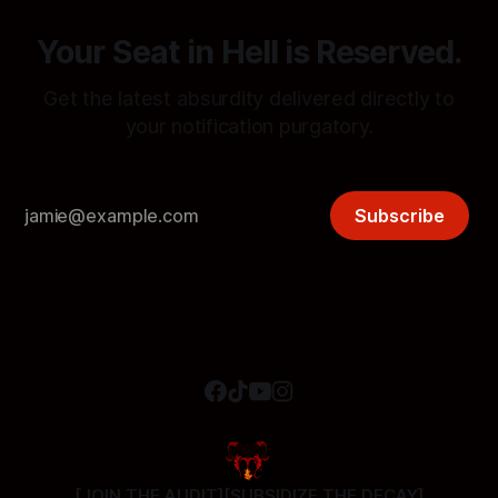
Your Seat in Hell is Reserved.
Get the latest absurdity delivered directly to
your notification purgatory.
Subscribe
[JOIN THE AUDIT]
[SUBSIDIZE THE DECAY]